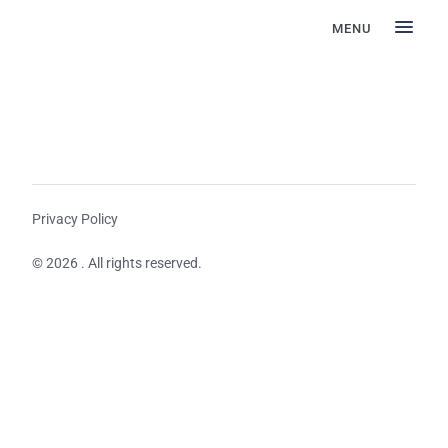
MENU
Privacy Policy
© 2026 . All rights reserved.